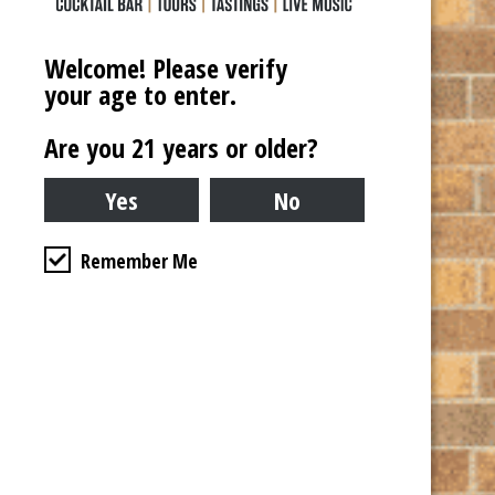
Phone
Welcome! Please verify
(847) 847-7609
your age to enter.
Email
Are you 21 years or older?
amanda@copperfiddle.com
View Organizer Website
Remember Me