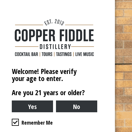
Welcome! Please verify
your age to enter.
Are you 21 years or older?
Remember Me