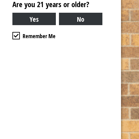
Are you 21 years or older?
Remember Me
Venue
Copper Fiddle Distillery
532 W IL Rte 22 Suite 110
Lake Zurich
,
IL
60047
United States
+ Google Map