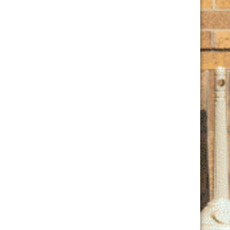
Phone
(847) 847-7609
View Venue Website
Join Our Club
Email
*