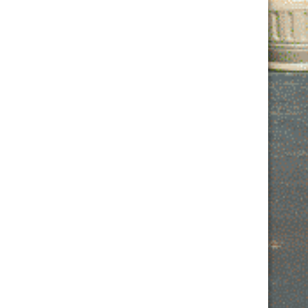
Contact Us
MONDAY: 2PM – 10PM
TUESDAY: 2PM – 11PM
WEDNESDAY: 2PM – 10PM
THURSDAY: 2PM – 11PM