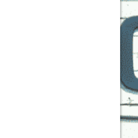
Get Back Chi!
On the Air
Details
Date:
November 16, 2024