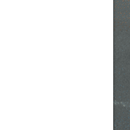
FRIDAY: 2PM- 12AM
SATURDAY: 2PM – 12AM
SUNDAY: 2PM – 10PM
532 W IL RTE 22 SUITE 110
LAKE ZURICH, IL 60047
EMAIL –
AMANDA@COPPERFIDDLE.COM
PHONE – (847) 847-7609
© 2021 | Avada Theme by
ThemeFusion
| All Rights
Reserved.