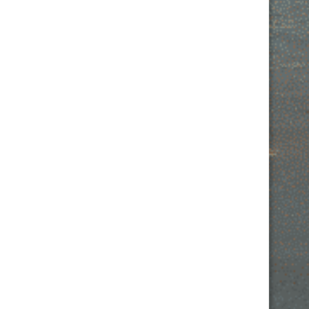
Contact Us
MONDAY: 2PM – 10PM
TUESDAY: 2PM – 11PM
WEDNESDAY: 2PM – 10PM
THURSDAY: 2PM – 11PM
FRIDAY: 2PM- 12AM
SATURDAY: 2PM – 12AM
SUNDAY: 2PM – 10PM
532 W IL RTE 22 SUITE 110