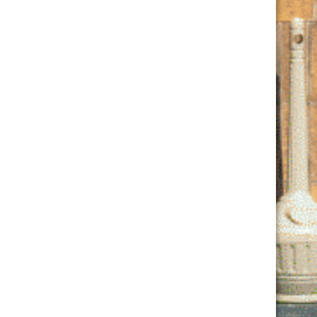
Join Our Club
Email
*