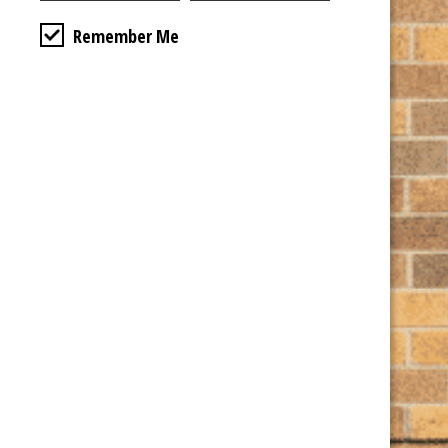
State / Province / Region
Remember Me
ZIP / Postal Code
Credit Card
*
Cardholder Name
Card Details