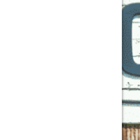
First
Last
Email
*
Phone
Location of Pick Up
*

Location of Purchase
*