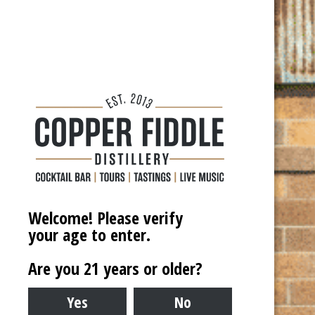

Date for Pickup
24-48 hours required to deliver
DD
Address
*
slash
MM
Welcome! Please verify
slash
Street Address
your age to enter.
YYYY
Are you 21 years or older?
City